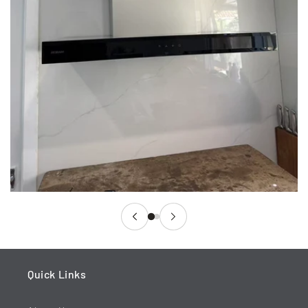
Quick Links