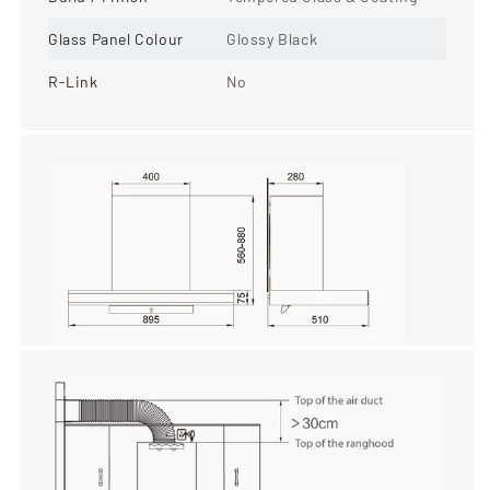
Glass Panel Colour
Glossy Black
R-Link
No