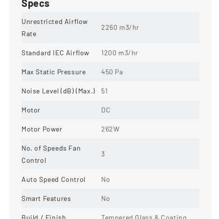
Specs
Unrestricted Airflow
2260 m3/hr
Rate
Standard IEC Airflow
1200 m3/hr
Max Static Pressure
450 Pa
Noise Level (dB) (Max.)
51
Motor
DC
Motor Power
262W
No. of Speeds Fan
3
Control
Auto Speed Control
No
Smart Features
No
Build / Finish
Tempered Glass & Coating