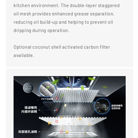
kitchen environment. The double-layer staggered
oil mesh provides enhanced grease separation,
reducing oil build-up and helping to prevent oil
dripping during operation.
Optional coconut shell activated carbon filter
available.