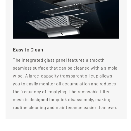
Easy to Clean
The integrated glass panel features a smooth,
seamless surface that can be cleaned with a simple
wipe. A large-capacity transparent oil cup allows
you to easily monitor oil accumulation and reduces
the frequency of emptying. The removable filter
mesh is designed for quick disassembly, making
routine cleaning and maintenance easier than ever.