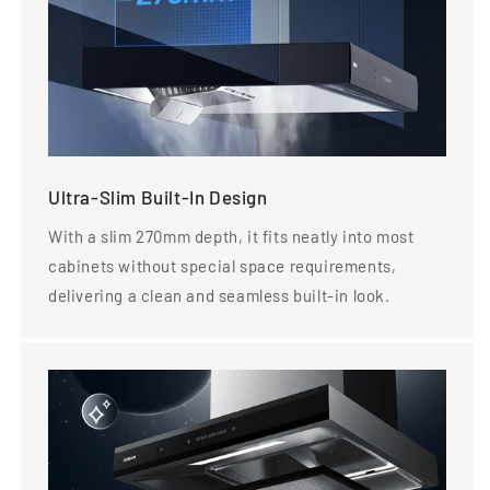
Ultra-Slim Built-In Design
With a slim 270mm depth, it fits neatly into most
cabinets without special space requirements,
delivering a clean and seamless built-in look.