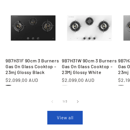
9B7H31F 90cm 3 Burners
9B7H31W 90cm 3 Burners
9B7H
Gas On Glass Cooktop -
Gas On Glass Cooktop -
Gas O
23mj Glossy Black
23Mj Glossy White
23mj 
Regular
$2,099.00 AUD
Regular
$2,099.00 AUD
Regu
$2,1
price
price
price
of
1
/
3
View all