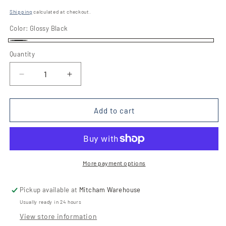
price
Shipping
calculated at checkout.
Color:
Glossy Black
Glossy
Quantity
Quantity
Black
Decrease
Increase
quantity
quantity
for
for
A8320
A8320
Add to cart
90cm
90cm
Integrated
Integrated
Rangehood
Rangehood
More payment options
Pickup available at
Mitcham Warehouse
Usually ready in 24 hours
View store information