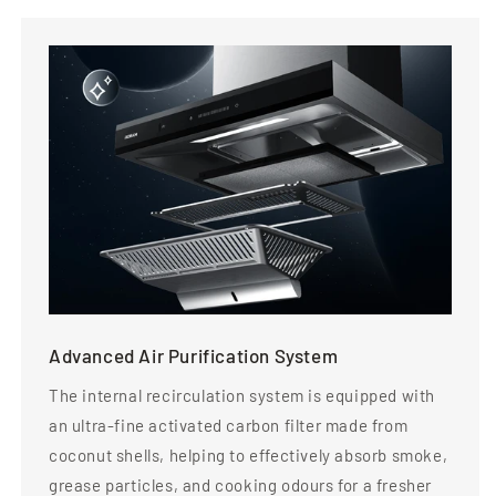
Advanced Air Purification System
The internal recirculation system is equipped with
an ultra-fine activated carbon filter made from
coconut shells, helping to effectively absorb smoke,
grease particles, and cooking odours for a fresher