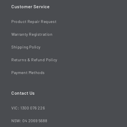
Customer Service
Product Repair Request
Warranty Registration
Shipping Policy
Returns & Refund Policy
Payment Methods
Contact Us
VIC: 1300 076 226
NSW: 04 2069 5688