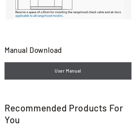
Manual Download
User Manual
Recommended Products For
You