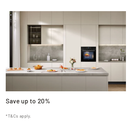
Save up to 20%
*T&Cs apply.