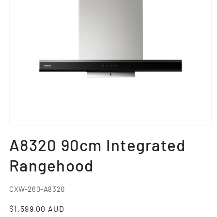
Open
media
A8320 90cm Integrated
1
in
modal
Rangehood
SKU:
CXW-260-A8320
Regular
$1,599.00 AUD