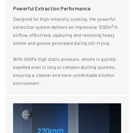
Powerful Extraction Performance
Designed for high-intensity cooking, the powerful
extraction system delivers an impressive 1200m³/h
airflow, effectively capturing and removing heavy
smoke and grease generated during stir-frying.
With 450Pa high static pressure, smoke is quickly
expelled even in long or complex ducting systems,
ensuring a cleaner and more comfortable kitchen
environment.