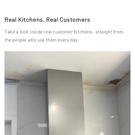
Real Kitchens, Real Customers
Take a look inside real customer kitchens , straight from
the people who use them every day.