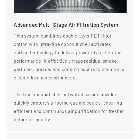
Advanced Multi-Stage Air Filtration System
This system combines double-layer PET filter
cotton with ultra-fine coconut shell activated
carbon technology to deliver powerful purification
performance. It effectively traps residual smoke
particles, grease, and cooking odours to maintain a
cleaner kitchen environment.
The fine coconut shell activated carbon powder
quickly captures airborne gas molecules, ensuring
efficient and continuous air purification for fresher
indoor air quality.