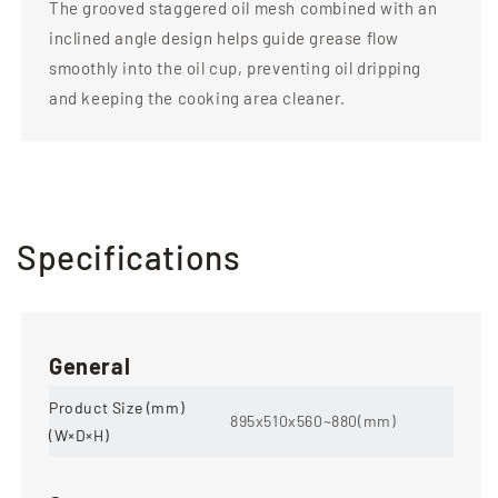
The grooved staggered oil mesh combined with an
inclined angle design helps guide grease flow
smoothly into the oil cup, preventing oil dripping
and keeping the cooking area cleaner.
Specifications
General
Product Size (mm)
895x510x560~880(mm)
(W×D×H)