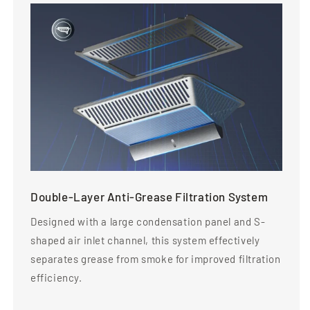
Double-Layer Anti-Grease Filtration System
Designed with a large condensation panel and S-
shaped air inlet channel, this system effectively
separates grease from smoke for improved filtration
efficiency.