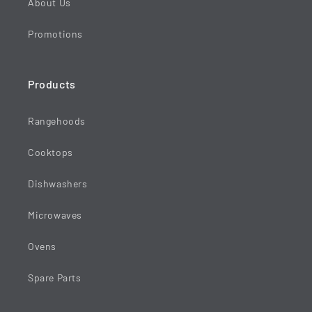
About Us
Promotions
Products
Rangehoods
Cooktops
Dishwashers
Microwaves
Ovens
Spare Parts